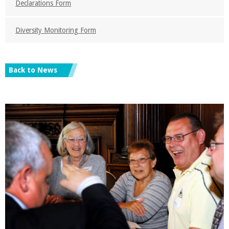
Declarations Form
Diversity Monitoring Form
Back to News