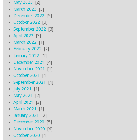
May 2023
[2]
March 2023
[3]
December 2022
[5]
October 2022
[3]
September 2022
[3]
April 2022
[3]
March 2022
[1]
February 2022
[2]
January 2022
[1]
December 2021
[4]
November 2021
[1]
October 2021
[1]
September 2021
[1]
July 2021
[1]
May 2021
[2]
April 2021
[3]
March 2021
[1]
January 2021
[2]
December 2020
[5]
November 2020
[4]
October 2020
[1]