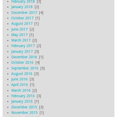
February 2018
[3]
January 2018
[2]
December 2017
[4]
October 2017
[1]
August 2017
[1]
June 2017
[2]
May 2017
[1]
March 2017
[2]
February 2017
[2]
January 2017
[3]
December 2016
[1]
October 2016
[4]
September 2016
[3]
August 2016
[3]
June 2016
[3]
April 2016
[1]
March 2016
[2]
February 2016
[3]
January 2016
[1]
December 2015
[3]
November 2015
[1]