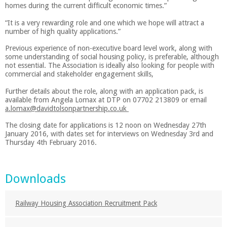
homes during the current difficult economic times.”
“It is a very rewarding role and one which we hope will attract a
number of high quality applications.”
Previous experience of non-executive board level work, along with
some understanding of social housing policy, is preferable, although
not essential. The Association is ideally also looking for people with
commercial and stakeholder engagement skills,
Further details about the role, along with an application pack, is
available from Angela Lomax at DTP on 07702 213809 or email
a.lomax@davidtolsonpartnership.co.uk
The closing date for applications is 12 noon on Wednesday 27th
January 2016, with dates set for interviews on Wednesday 3rd and
Thursday 4th February 2016.
Downloads
Railway Housing Association Recruitment Pack