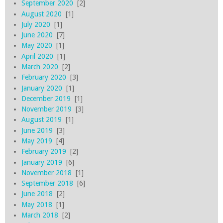
September 2020
[2]
August 2020
[1]
July 2020
[1]
June 2020
[7]
May 2020
[1]
April 2020
[1]
March 2020
[2]
February 2020
[3]
January 2020
[1]
December 2019
[1]
November 2019
[3]
August 2019
[1]
June 2019
[3]
May 2019
[4]
February 2019
[2]
January 2019
[6]
November 2018
[1]
September 2018
[6]
June 2018
[2]
May 2018
[1]
March 2018
[2]