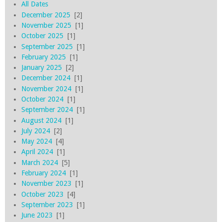
All Dates
December 2025
[2]
November 2025
[1]
October 2025
[1]
September 2025
[1]
February 2025
[1]
January 2025
[2]
December 2024
[1]
November 2024
[1]
October 2024
[1]
September 2024
[1]
August 2024
[1]
July 2024
[2]
May 2024
[4]
April 2024
[1]
March 2024
[5]
February 2024
[1]
November 2023
[1]
October 2023
[4]
September 2023
[1]
June 2023
[1]