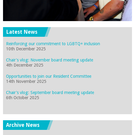
Latest News
Reinforcing our commitment to LGBTQ+ inclusion
10th December 2025
Chair's vlog: November board meeting update
4th December 2025
Opportunities to join our Resident Committee
14th November 2025
Chair's vlog: September board meeting update
6th October 2025
Archive News