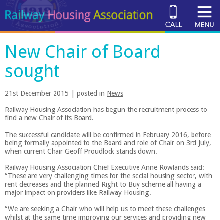
New Chair of Board
sought
21st December 2015 | posted in
News
Railway Housing Association has begun the recruitment process to
find a new Chair of its Board.
The successful candidate will be confirmed in February 2016, before
being formally appointed to the Board and role of Chair on 3rd July,
when current Chair Geoff Proudlock stands down.
Railway Housing Association Chief Executive Anne Rowlands said:
“These are very challenging times for the social housing sector, with
rent decreases and the planned Right to Buy scheme all having a
major impact on providers like Railway Housing.
“We are seeking a Chair who will help us to meet these challenges
whilst at the same time improving our services and providing new