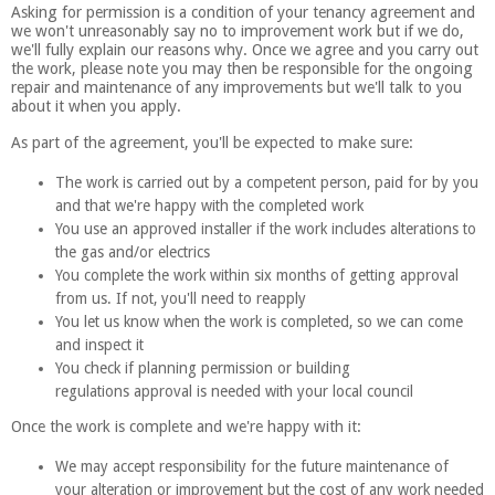
Asking for permission is a condition of your tenancy agreement and
we won't unreasonably say no to improvement work but if we do,
we'll fully explain our reasons why. Once we agree and you carry out
the work, please note you may then be responsible for the ongoing
repair and maintenance of any improvements but we'll talk to you
about it when you apply.
As part of the agreement, you'll be expected to make sure:
The work is carried out by a competent person, paid for by you
and that we're happy with the completed work
You use an approved installer if the work includes alterations to
the gas and/or electrics
You complete the work within six months of getting approval
from us. If not, you'll need to reapply
You let us know when the work is completed, so we can come
and inspect it
You check if planning permission or building
regulations approval is needed with your local council
Once the work is complete and we're happy with it:
We may accept responsibility for the future maintenance of
your alteration or improvement but the cost of any work needed