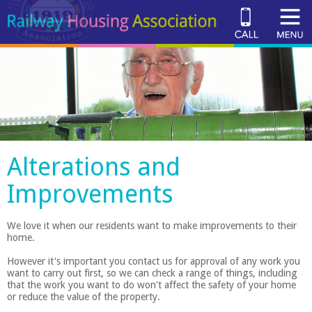
Alterations and
Improvements
We love it when our residents want to make improvements to their
home.
However it's important you contact us for approval of any work you
want to carry out first, so we can check a range of things, including
that the work you want to do won't affect the safety of your home
or reduce the value of the property.