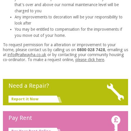
that's over and above our normal maintenance level will be
charged to you
Any improvements to decoration will be your responsibility to
look after
You may be entitled to compensation for the improvements if
you move out of your home.
To request permission for a alteration or improvement to your
home, please contact us by calling us on
0800 028 7428
, emailing us
at
info@railwayha.co.uk
or by contacting your community housing
co-ordinator. To make a request online,
please click here
.
Need a Repair?
Report it Now
Pay Rent