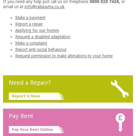
If you need any help just call us on freephone
0800 028 7428,
or
email us at
info@railwayha.co.uk
Make a payment
Report a repair
Applying for our homes
Request a disabled adaptation
Make a complaint
Report anti-social behaviour
Request permission to make alterations to your home
Need a Repair?
Report it Now
Pay Rent
Pay Your Rent Online