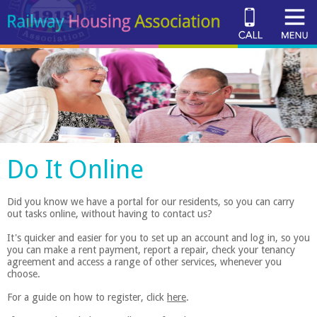
Do It Online
Did you know we have a portal for our residents, so you can carry
out tasks online, without having to contact us?
It's quicker and easier for you to set up an account and log in, so you
you can make a rent payment, report a repair, check your tenancy
agreement and access a range of other services, whenever you
choose.
For a guide on how to register, click
here
.