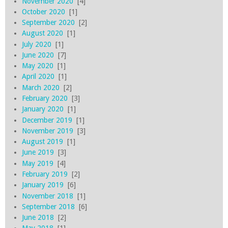
November 2020
[4]
October 2020
[1]
September 2020
[2]
August 2020
[1]
July 2020
[1]
June 2020
[7]
May 2020
[1]
April 2020
[1]
March 2020
[2]
February 2020
[3]
January 2020
[1]
December 2019
[1]
November 2019
[3]
August 2019
[1]
June 2019
[3]
May 2019
[4]
February 2019
[2]
January 2019
[6]
November 2018
[1]
September 2018
[6]
June 2018
[2]