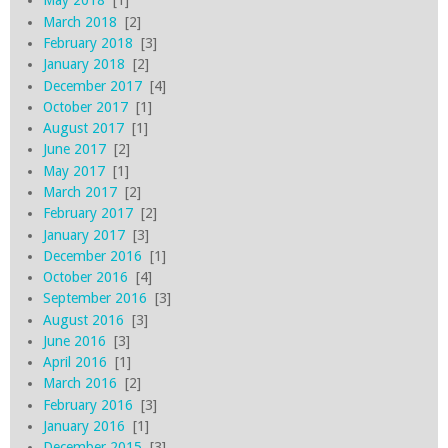
May 2018
[1]
March 2018
[2]
February 2018
[3]
January 2018
[2]
December 2017
[4]
October 2017
[1]
August 2017
[1]
June 2017
[2]
May 2017
[1]
March 2017
[2]
February 2017
[2]
January 2017
[3]
December 2016
[1]
October 2016
[4]
September 2016
[3]
August 2016
[3]
June 2016
[3]
April 2016
[1]
March 2016
[2]
February 2016
[3]
January 2016
[1]
December 2015
[3]