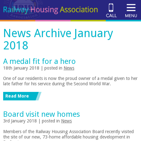
News Archive January
2018
A medal fit for a hero
18th January 2018 | posted in
News
One of our residents is now the proud owner of a medal given to her
late father for his service during the Second World War.
Read More
Board visit new homes
3rd January 2018 | posted in
News
Members of the Railway Housing Association Board recently visited
the site of our new, 73-home affordable housing development in