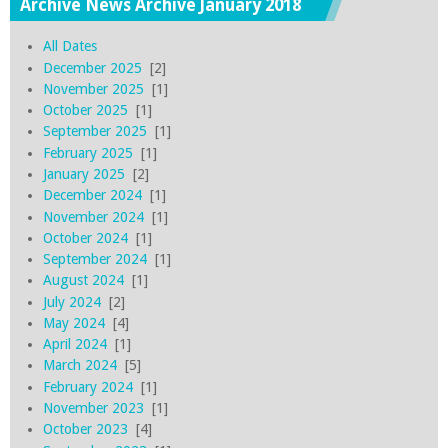
Archive News Archive January 2018
All Dates
December 2025
[2]
November 2025
[1]
October 2025
[1]
September 2025
[1]
February 2025
[1]
January 2025
[2]
December 2024
[1]
November 2024
[1]
October 2024
[1]
September 2024
[1]
August 2024
[1]
July 2024
[2]
May 2024
[4]
April 2024
[1]
March 2024
[5]
February 2024
[1]
November 2023
[1]
October 2023
[4]