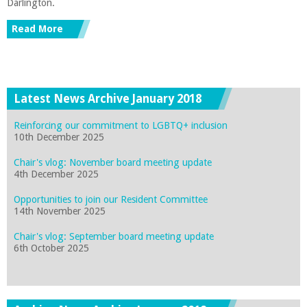
Darlington.
Read More
Latest News Archive January 2018
Reinforcing our commitment to LGBTQ+ inclusion
10th December 2025
Chair's vlog: November board meeting update
4th December 2025
Opportunities to join our Resident Committee
14th November 2025
Chair's vlog: September board meeting update
6th October 2025