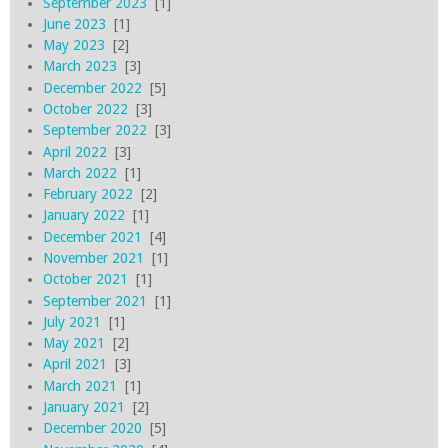
September 2023
[1]
June 2023
[1]
May 2023
[2]
March 2023
[3]
December 2022
[5]
October 2022
[3]
September 2022
[3]
April 2022
[3]
March 2022
[1]
February 2022
[2]
January 2022
[1]
December 2021
[4]
November 2021
[1]
October 2021
[1]
September 2021
[1]
July 2021
[1]
May 2021
[2]
April 2021
[3]
March 2021
[1]
January 2021
[2]
December 2020
[5]