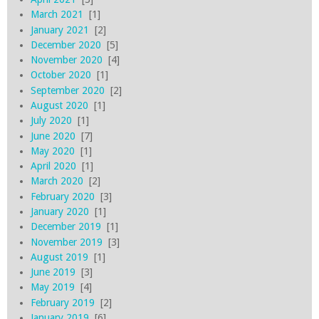
March 2021
[1]
January 2021
[2]
December 2020
[5]
November 2020
[4]
October 2020
[1]
September 2020
[2]
August 2020
[1]
July 2020
[1]
June 2020
[7]
May 2020
[1]
April 2020
[1]
March 2020
[2]
February 2020
[3]
January 2020
[1]
December 2019
[1]
November 2019
[3]
August 2019
[1]
June 2019
[3]
May 2019
[4]
February 2019
[2]
January 2019
[6]