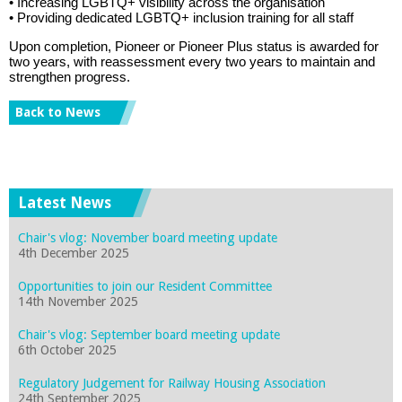
• Increasing LGBTQ+ visibility across the organisation
• Providing dedicated LGBTQ+ inclusion training for all staff
Upon completion, Pioneer or Pioneer Plus status is awarded for
two years, with reassessment every two years to
maintain
and
strengthen progress.
Back to News
Latest News
Chair's vlog: November board meeting update
4th December 2025
Opportunities to join our Resident Committee
14th November 2025
Chair's vlog: September board meeting update
6th October 2025
Regulatory Judgement for Railway Housing Association
24th September 2025