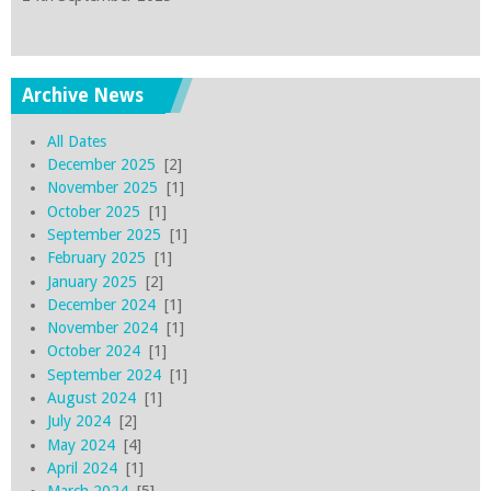
Archive News
All Dates
December 2025
[2]
November 2025
[1]
October 2025
[1]
September 2025
[1]
February 2025
[1]
January 2025
[2]
December 2024
[1]
November 2024
[1]
October 2024
[1]
September 2024
[1]
August 2024
[1]
July 2024
[2]
May 2024
[4]
April 2024
[1]