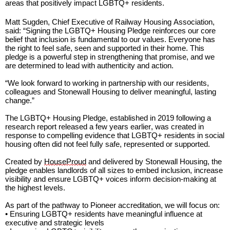
areas that positively
impact
LGBTQ+ residents.
Matt Sugden, Chief Executive of Railway Housing Association,
said:
“Signing the LGBTQ+ Housing Pledge reinforces our core
belief that inclusion i
s fundamental to our values
. Everyone has
the right to feel safe, seen and supported in their home. This
pledge is a powerful step in strengthening that promise, and we
are determined to lead with authenticity and action.
“We look forward to working in partnership with our residents
,
colleagues
and Stonewall Housing to deliver meaningful, lasting
change.”
The LGBTQ+ Housing Pledge,
established
in 2019 following a
research report released a few years
earlier,
was created in
response to compelling evidence that LGBTQ+ residents in social
housing often did not feel fully safe,
represented
or supported.
Created
by
HouseProud
and delivered by Stonewall Housing, the
pledge enables landlords of all sizes to embed inclusion, increase
visibility and ensure LGBTQ+ voices inform decision-making at
the highest levels.
As part of the pathway to Pioneer accreditation, we will focus on:
• Ensuring LGBTQ+ residents have meaningful influence at
executive and strategic levels