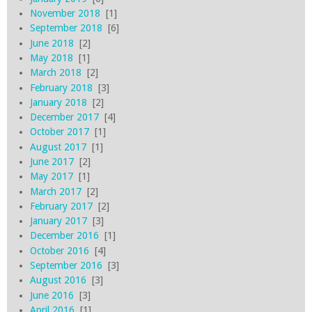
November 2018
[1]
September 2018
[6]
June 2018
[2]
May 2018
[1]
March 2018
[2]
February 2018
[3]
January 2018
[2]
December 2017
[4]
October 2017
[1]
August 2017
[1]
June 2017
[2]
May 2017
[1]
March 2017
[2]
February 2017
[2]
January 2017
[3]
December 2016
[1]
October 2016
[4]
September 2016
[3]
August 2016
[3]
June 2016
[3]
April 2016
[1]