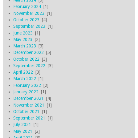
March 2024
[5]
February 2024
[1]
November 2023
[1]
October 2023
[4]
September 2023
[1]
June 2023
[1]
May 2023
[2]
March 2023
[3]
December 2022
[5]
October 2022
[3]
September 2022
[3]
April 2022
[3]
March 2022
[1]
February 2022
[2]
January 2022
[1]
December 2021
[4]
November 2021
[1]
October 2021
[1]
September 2021
[1]
July 2021
[1]
May 2021
[2]
April 2021
[3]