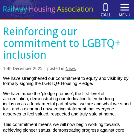
Reinforcing our
commitment to LGBTQ+
inclusion
10th December 2025 | posted in
News
We have strengthened our commitment to equity and visibility by
formally signing the LGBTQ+ Housing Pledge
.
We have made the ‘pledge promise’, the first level of
accreditation, demonstrating our dedication to embedding
inclusion as a fundamental part of wh
at
we are and what we stand
for
-
and
a clear and unwavering statement that everyone
deserves to feel
valued
, respected and truly
safe
at home.
This commitment means we will now begin working towards
achieving pioneer status,
demonstrating
progress against core