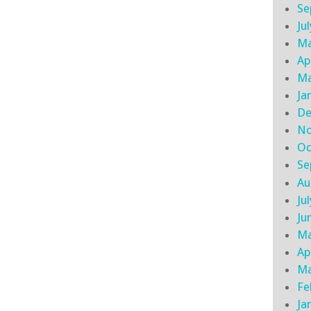
Se
Ju
Ma
Ap
Ma
Ja
De
No
Oc
Se
Au
Ju
Ju
Ma
Ap
Ma
Fe
Ja