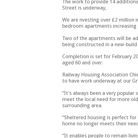
The work to provide 14 additio
Street is underway,
We are nvesting over £2 million 
bedroom apartments increasing 
Two of the apartments will be add
being constructed in a new-build
Completion is set for February 2
aged 60 and over.
Railway Housing Association Chi
to have work underway at our Gr
“It’s always been a very popular 
meet the local need for more ol
surrounding area.
“Sheltered housing is perfect fo
home no longer meets their nee
“It enables people to remain livi