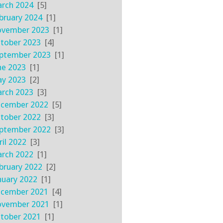
rch 2024
[5]
bruary 2024
[1]
vember 2023
[1]
tober 2023
[4]
ptember 2023
[1]
ne 2023
[1]
y 2023
[2]
rch 2023
[3]
cember 2022
[5]
tober 2022
[3]
ptember 2022
[3]
ril 2022
[3]
rch 2022
[1]
bruary 2022
[2]
nuary 2022
[1]
cember 2021
[4]
vember 2021
[1]
tober 2021
[1]