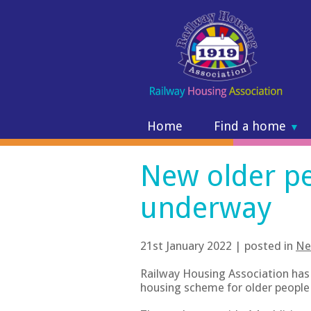
Home
Find a home
▼
New older p
underway
21st January 2022 | posted in
Ne
Railway Housing Association has
housing scheme for older people 