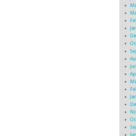
Ma
Ma
Fe
Ja
De
Oc
Se
Au
Ju
Ap
Ma
Fe
Ja
De
No
Oc
Se
Ju