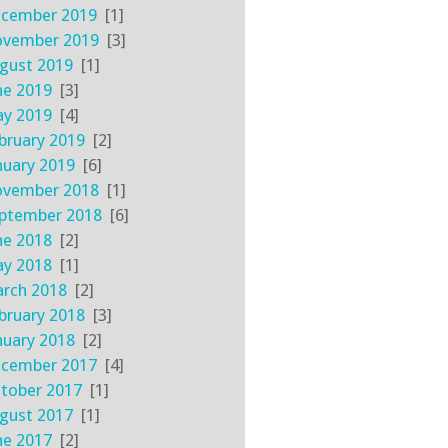
cember 2019
[1]
vember 2019
[3]
gust 2019
[1]
ne 2019
[3]
y 2019
[4]
bruary 2019
[2]
nuary 2019
[6]
vember 2018
[1]
ptember 2018
[6]
ne 2018
[2]
y 2018
[1]
rch 2018
[2]
bruary 2018
[3]
nuary 2018
[2]
cember 2017
[4]
tober 2017
[1]
gust 2017
[1]
ne 2017
[2]