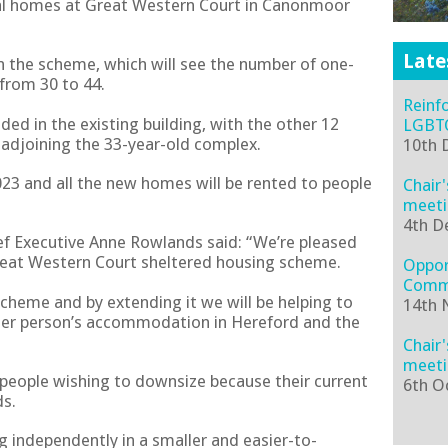
nal homes at Great Western Court in Canonmoor
Late
in the scheme, which will see the number of one-
from 30 to 44.
Reinf
ed in the existing building, with the other 12
LGBTQ
 adjoining the 33-year-old complex.
10th 
023 and all the new homes will be rented to people
Chair
meeti
4th D
ef Executive Anne Rowlands said: “We’re pleased
eat Western Court sheltered housing scheme.
Oppor
Comm
scheme and by extending it we will be helping to
14th 
der person’s accommodation in Hereford and the
Chair
meeti
r people wishing to downsize because their current
6th O
ds.
ng independently in a smaller and easier-to-