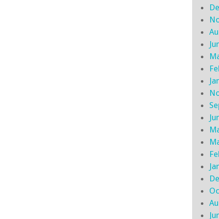
De
No
Au
Ju
Ma
Fe
Ja
No
Se
Ju
Ma
Ma
Fe
Ja
De
Oc
Au
Ju