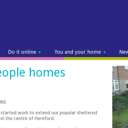
Do it online
You and your home
Ne
▼
▼
eople homes
ws
 started work to extend our popular sheltered
in the centre of Hereford.