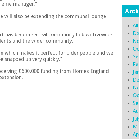
cheme manager.”
Arch
we will also be extending the communal lounge
Al
De
rt has become a real community hub with a wide
sidents and the wider community.
No
Oc
own which makes it perfect for older people and we
Se
e snapped up very quickly.”
Fe
receiving £600,000 funding from Homes England
Ja
extension.
De
No
Oc
Se
Au
Ju
Ma
Ap