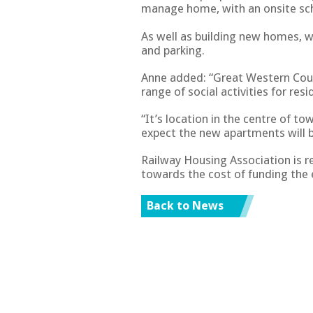
manage home, with an onsite s
As well as building new homes, 
and parking.
Anne added: “Great Western Cou
range of social activities for re
“It’s location in the centre of t
expect the new apartments will b
Railway Housing Association is 
towards the cost of funding the 
Back to News