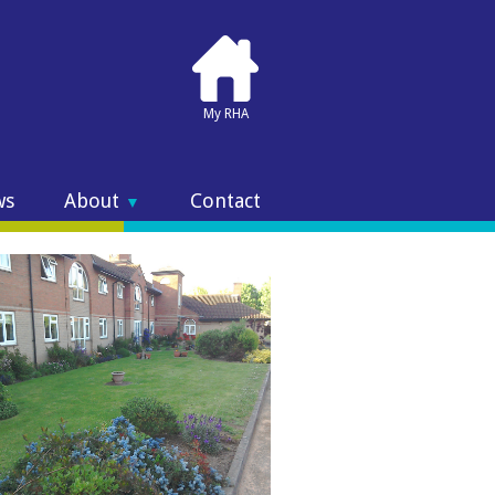
My RHA
ws
About
Contact
▼