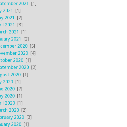
ptember 2021
[1]
ly 2021
[1]
y 2021
[2]
ril 2021
[3]
rch 2021
[1]
nuary 2021
[2]
cember 2020
[5]
vember 2020
[4]
tober 2020
[1]
ptember 2020
[2]
gust 2020
[1]
ly 2020
[1]
ne 2020
[7]
y 2020
[1]
ril 2020
[1]
rch 2020
[2]
bruary 2020
[3]
nuary 2020
[1]