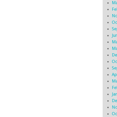
Ma
Fe
No
Oc
Se
Ju
Ma
Ma
De
Oc
Se
Ap
Ma
Fe
Ja
De
No
Oc