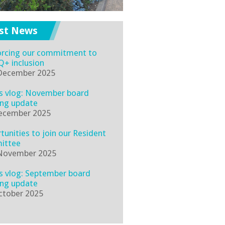
st News
orcing our commitment to
+ inclusion
December 2025
's vlog: November board
ng update
ecember 2025
tunities to join our Resident
ittee
November 2025
's vlog: September board
ng update
ctober 2025