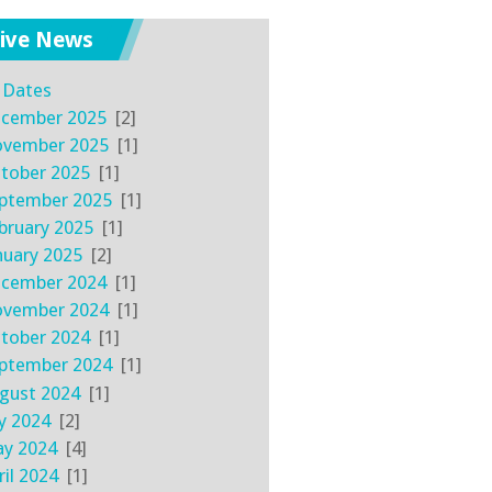
ive News
l Dates
cember 2025
[2]
vember 2025
[1]
tober 2025
[1]
ptember 2025
[1]
bruary 2025
[1]
nuary 2025
[2]
cember 2024
[1]
vember 2024
[1]
tober 2024
[1]
ptember 2024
[1]
gust 2024
[1]
ly 2024
[2]
y 2024
[4]
ril 2024
[1]