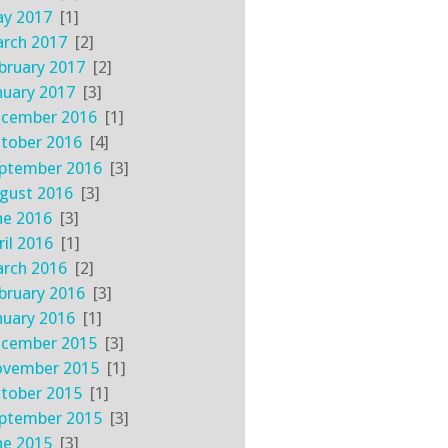
y 2017
[1]
rch 2017
[2]
bruary 2017
[2]
nuary 2017
[3]
cember 2016
[1]
tober 2016
[4]
ptember 2016
[3]
gust 2016
[3]
ne 2016
[3]
ril 2016
[1]
rch 2016
[2]
bruary 2016
[3]
nuary 2016
[1]
cember 2015
[3]
vember 2015
[1]
tober 2015
[1]
ptember 2015
[3]
ne 2015
[3]