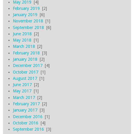
May 2019
[4]
February 2019
[2]
January 2019
[6]
November 2018
[1]
September 2018
[6]
June 2018
[2]
May 2018
[1]
March 2018
[2]
February 2018
[3]
January 2018
[2]
December 2017
[4]
October 2017
[1]
August 2017
[1]
June 2017
[2]
May 2017
[1]
March 2017
[2]
February 2017
[2]
January 2017
[3]
December 2016
[1]
October 2016
[4]
September 2016
[3]