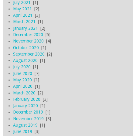
July 2021
[1]
May 2021
[2]
April 2021
[3]
March 2021
[1]
January 2021
[2]
December 2020
[5]
November 2020
[4]
October 2020
[1]
September 2020
[2]
August 2020
[1]
July 2020
[1]
June 2020
[7]
May 2020
[1]
April 2020
[1]
March 2020
[2]
February 2020
[3]
January 2020
[1]
December 2019
[1]
November 2019
[3]
August 2019
[1]
June 2019
[3]