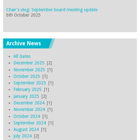
Chair's vlog: September board meeting update
6th October 2025
Archive News
All Dates
December 2025
[2]
November 2025
[1]
October 2025
[1]
September 2025
[1]
February 2025
[1]
January 2025
[2]
December 2024
[1]
November 2024
[1]
October 2024
[1]
September 2024
[1]
August 2024
[1]
July 2024
[2]