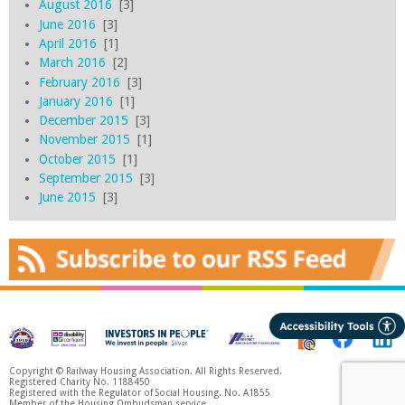
August 2016
[3]
June 2016
[3]
April 2016
[1]
March 2016
[2]
February 2016
[3]
January 2016
[1]
December 2015
[3]
November 2015
[1]
October 2015
[1]
September 2015
[3]
June 2015
[3]
Copyright © Railway Housing Association. All Rights Reserved.
Registered Charity No. 1188450
Registered with the Regulator of Social Housing. No. A1855
Member of the Housing Ombudsman service.