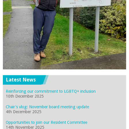
Latest News
Reinforcing our commitment to LGBTQ+ inclusion
10th December 2025
Chair's vlog: November board meeting update
4th December 2025
Opportunities to join our Resident Committee
14th November 2025