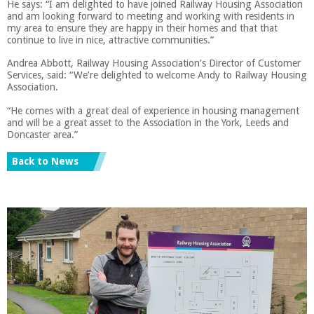
He says: “I am delighted to have joined Railway Housing Association
and am looking forward to meeting and working with residents in
my area to ensure they are happy in their homes and that that
continue to live in nice, attractive communities.”
Andrea Abbott, Railway Housing Association’s Director of Customer
Services, said: “We’re delighted to welcome Andy to Railway Housing
Association.
“He comes with a great deal of experience in housing management
and will be a great asset to the Association in the York, Leeds and
Doncaster area.”
Back to News