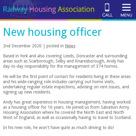
New housing officer
2nd December 2020 | posted in
News
Based in York and also covering Leeds, Doncaster and surrounding
areas such as Scarborough, Selby and Knaresborough, Andy has
day-to-day responsibility for the management of 374 homes.
He will be the first point of contact for residents living in these areas
and his wide-ranging role includes carrying out home visits,
undertaking regular estate inspections, advising on rent issues, and
signing up new residents.
Andy has great experience in housing management, having worked
as a housing officer for 16 years. He joined us from Salvation Army
Housing Association where he covered the North East and North
West of England, as well as occasionally having to travel to Scotland.
In his new role, he won’t have quite as much driving to do!