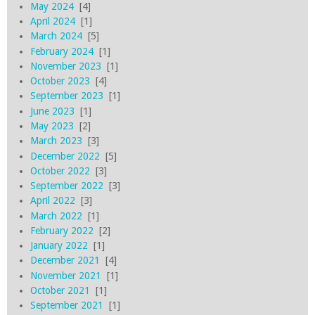
May 2024
[4]
April 2024
[1]
March 2024
[5]
February 2024
[1]
November 2023
[1]
October 2023
[4]
September 2023
[1]
June 2023
[1]
May 2023
[2]
March 2023
[3]
December 2022
[5]
October 2022
[3]
September 2022
[3]
April 2022
[3]
March 2022
[1]
February 2022
[2]
January 2022
[1]
December 2021
[4]
November 2021
[1]
October 2021
[1]
September 2021
[1]