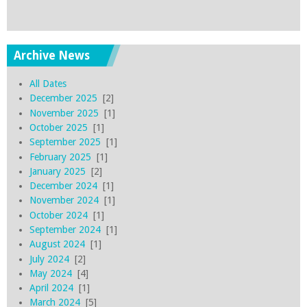
Archive News
All Dates
December 2025
[2]
November 2025
[1]
October 2025
[1]
September 2025
[1]
February 2025
[1]
January 2025
[2]
December 2024
[1]
November 2024
[1]
October 2024
[1]
September 2024
[1]
August 2024
[1]
July 2024
[2]
May 2024
[4]
April 2024
[1]
March 2024
[5]