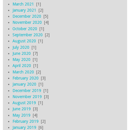
March 2021
[1]
January 2021
[2]
December 2020
[5]
November 2020
[4]
October 2020
[1]
September 2020
[2]
August 2020
[1]
July 2020
[1]
June 2020
[7]
May 2020
[1]
April 2020
[1]
March 2020
[2]
February 2020
[3]
January 2020
[1]
December 2019
[1]
November 2019
[3]
August 2019
[1]
June 2019
[3]
May 2019
[4]
February 2019
[2]
January 2019
[6]