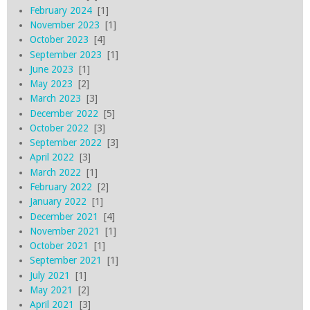
February 2024
[1]
November 2023
[1]
October 2023
[4]
September 2023
[1]
June 2023
[1]
May 2023
[2]
March 2023
[3]
December 2022
[5]
October 2022
[3]
September 2022
[3]
April 2022
[3]
March 2022
[1]
February 2022
[2]
January 2022
[1]
December 2021
[4]
November 2021
[1]
October 2021
[1]
September 2021
[1]
July 2021
[1]
May 2021
[2]
April 2021
[3]