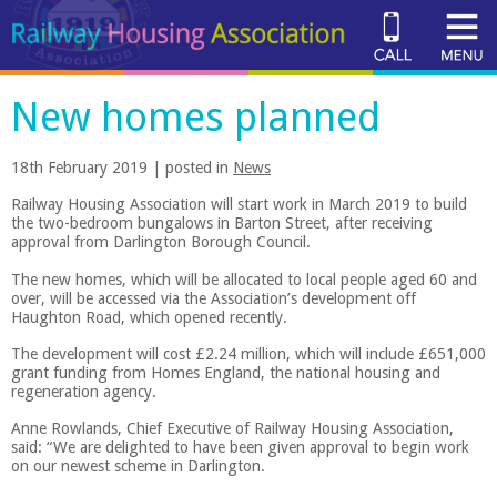
New homes planned
18th February 2019 | posted in
News
Railway Housing Association will start work in March 2019 to build
the two-bedroom bungalows in Barton Street, after receiving
approval from Darlington Borough Council.
The new homes, which will be allocated to local people aged 60 and
over, will be accessed via the Association’s development off
Haughton Road, which opened recently.
The development will cost £2.24 million, which will include £651,000
grant funding from Homes England, the national housing and
regeneration agency.
Anne Rowlands, Chief Executive of Railway Housing Association,
said: “We are delighted to have been given approval to begin work
on our newest scheme in Darlington.