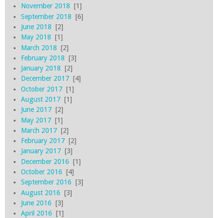
November 2018
[1]
September 2018
[6]
June 2018
[2]
May 2018
[1]
March 2018
[2]
February 2018
[3]
January 2018
[2]
December 2017
[4]
October 2017
[1]
August 2017
[1]
June 2017
[2]
May 2017
[1]
March 2017
[2]
February 2017
[2]
January 2017
[3]
December 2016
[1]
October 2016
[4]
September 2016
[3]
August 2016
[3]
June 2016
[3]
April 2016
[1]