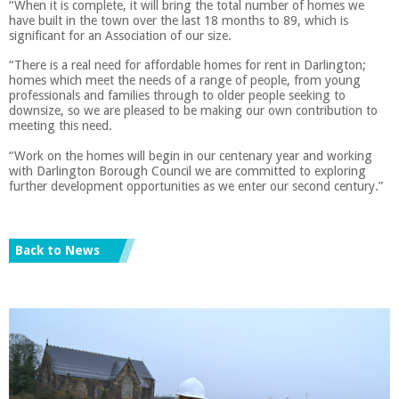
“When it is complete, it will bring the total number of homes we
have built in the town over the last 18 months to 89, which is
significant for an Association of our size.
“There is a real need for affordable homes for rent in Darlington;
homes which meet the needs of a range of people, from young
professionals and families through to older people seeking to
downsize, so we are pleased to be making our own contribution to
meeting this need.
“Work on the homes will begin in our centenary year and working
with Darlington Borough Council we are committed to exploring
further development opportunities as we enter our second century.”
Back to News