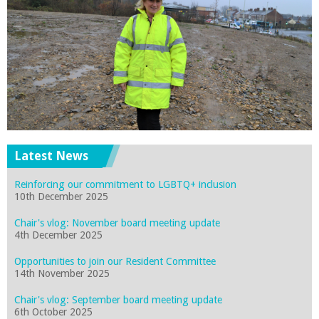
Latest News
Reinforcing our commitment to LGBTQ+ inclusion
10th December 2025
Chair's vlog: November board meeting update
4th December 2025
Opportunities to join our Resident Committee
14th November 2025
Chair's vlog: September board meeting update
6th October 2025