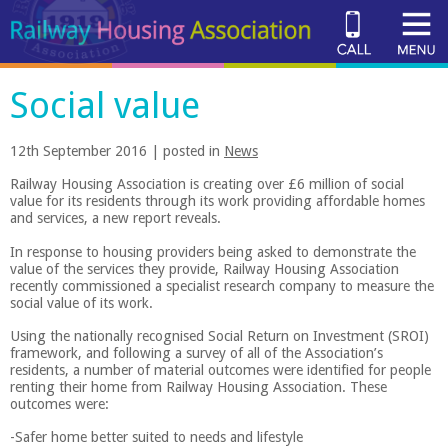
Social value
12th September 2016 | posted in
News
Railway Housing Association is creating over £6 million of social
value for its residents through its work providing affordable homes
and services, a new report reveals.
In response to housing providers being asked to demonstrate the
value of the services they provide, Railway Housing Association
recently commissioned a specialist research company to measure the
social value of its work.
Using the nationally recognised Social Return on Investment (SROI)
framework, and following a survey of all of the Association’s
residents, a number of material outcomes were identified for people
renting their home from Railway Housing Association. These
outcomes were:
-Safer home better suited to needs and lifestyle