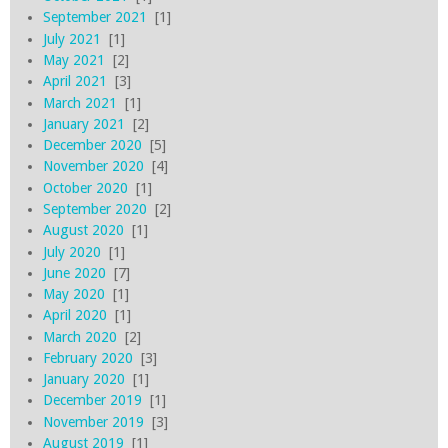
September 2021
[1]
July 2021
[1]
May 2021
[2]
April 2021
[3]
March 2021
[1]
January 2021
[2]
December 2020
[5]
November 2020
[4]
October 2020
[1]
September 2020
[2]
August 2020
[1]
July 2020
[1]
June 2020
[7]
May 2020
[1]
April 2020
[1]
March 2020
[2]
February 2020
[3]
January 2020
[1]
December 2019
[1]
November 2019
[3]
August 2019
[1]