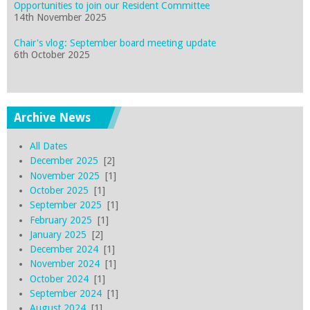
Opportunities to join our Resident Committee
14th November 2025
Chair's vlog: September board meeting update
6th October 2025
Archive News
All Dates
December 2025
[2]
November 2025
[1]
October 2025
[1]
September 2025
[1]
February 2025
[1]
January 2025
[2]
December 2024
[1]
November 2024
[1]
October 2024
[1]
September 2024
[1]
August 2024
[1]