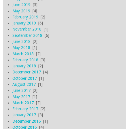
June 2019
[3]
May 2019
[4]
February 2019
[2]
January 2019
[6]
November 2018
[1]
September 2018
[6]
June 2018
[2]
May 2018
[1]
March 2018
[2]
February 2018
[3]
January 2018
[2]
December 2017
[4]
October 2017
[1]
August 2017
[1]
June 2017
[2]
May 2017
[1]
March 2017
[2]
February 2017
[2]
January 2017
[3]
December 2016
[1]
October 2016
[4]