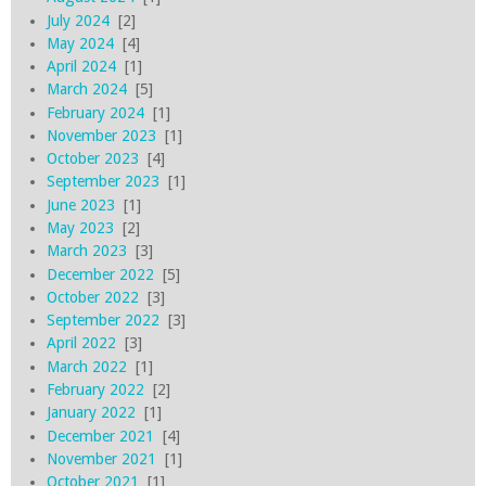
July 2024
[2]
May 2024
[4]
April 2024
[1]
March 2024
[5]
February 2024
[1]
November 2023
[1]
October 2023
[4]
September 2023
[1]
June 2023
[1]
May 2023
[2]
March 2023
[3]
December 2022
[5]
October 2022
[3]
September 2022
[3]
April 2022
[3]
March 2022
[1]
February 2022
[2]
January 2022
[1]
December 2021
[4]
November 2021
[1]
October 2021
[1]