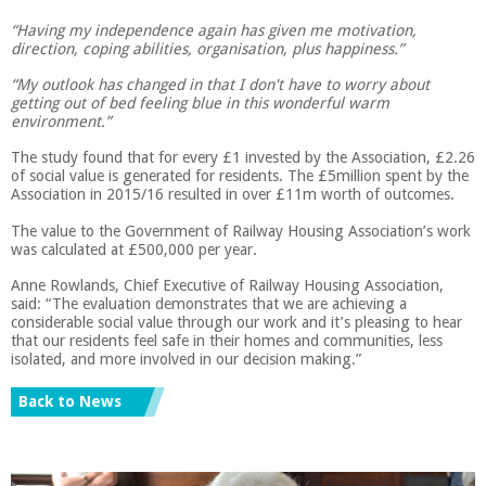
“Having my independence again has given me motivation,
direction, coping abilities, organisation, plus happiness.”
“My outlook has changed in that I don't have to worry about
getting out of bed feeling blue in this wonderful warm
environment.”
The study found that for every £1 invested by the Association, £2.26
of social value is generated for residents. The £5million spent by the
Association in 2015/16 resulted in over £11m worth of outcomes.
The value to the Government of Railway Housing Association’s work
was calculated at £500,000 per year.
Anne Rowlands, Chief Executive of Railway Housing Association,
said: “The evaluation demonstrates that we are achieving a
considerable social value through our work and it’s pleasing to hear
that our residents feel safe in their homes and communities, less
isolated, and more involved in our decision making.”
Back to News