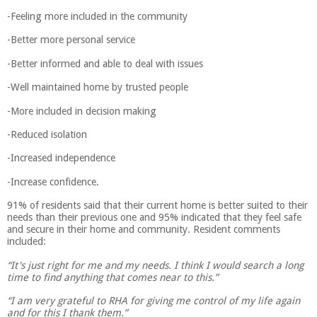
-Feeling more included in the community
-Better more personal service
-Better informed and able to deal with issues
-Well maintained home by trusted people
-More included in decision making
-Reduced isolation
-Increased independence
-Increase confidence.
91% of residents said that their current home is better suited to their
needs than their previous one and 95% indicated that they feel safe
and secure in their home and community. Resident comments
included:
“It's just right for me and my needs. I think I would search a long
time to find anything that comes near to this.”
“I am very grateful to RHA for giving me control of my life again
and for this I thank them.”