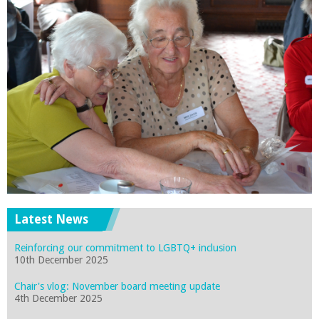
Latest News
Reinforcing our commitment to LGBTQ+ inclusion
10th December 2025
Chair's vlog: November board meeting update
4th December 2025