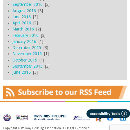
September 2016
[3]
August 2016
[3]
June 2016
[3]
April 2016
[1]
March 2016
[2]
February 2016
[3]
January 2016
[1]
December 2015
[3]
November 2015
[1]
October 2015
[1]
September 2015
[3]
June 2015
[3]
Copyright © Railway Housing Association. All Rights Reserved.