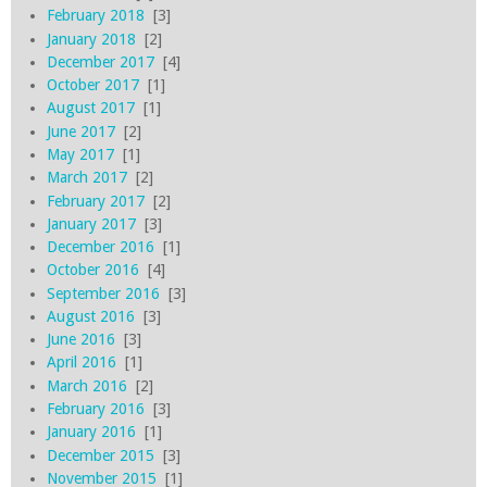
February 2018
[3]
January 2018
[2]
December 2017
[4]
October 2017
[1]
August 2017
[1]
June 2017
[2]
May 2017
[1]
March 2017
[2]
February 2017
[2]
January 2017
[3]
December 2016
[1]
October 2016
[4]
September 2016
[3]
August 2016
[3]
June 2016
[3]
April 2016
[1]
March 2016
[2]
February 2016
[3]
January 2016
[1]
December 2015
[3]
November 2015
[1]