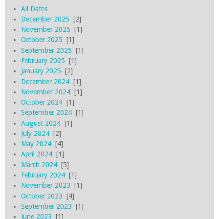
All Dates
December 2025
[2]
November 2025
[1]
October 2025
[1]
September 2025
[1]
February 2025
[1]
January 2025
[2]
December 2024
[1]
November 2024
[1]
October 2024
[1]
September 2024
[1]
August 2024
[1]
July 2024
[2]
May 2024
[4]
April 2024
[1]
March 2024
[5]
February 2024
[1]
November 2023
[1]
October 2023
[4]
September 2023
[1]
June 2023
[1]