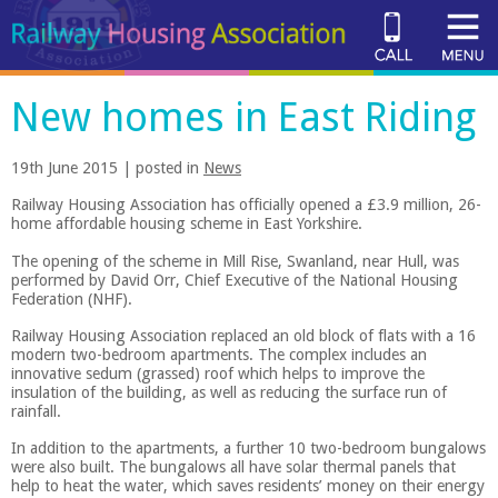
New homes in East Riding
19th June 2015 | posted in
News
Railway Housing Association has officially opened a £3.9 million, 26-
home affordable housing scheme in East Yorkshire.
The opening of the scheme in Mill Rise, Swanland, near Hull, was
performed by David Orr, Chief Executive of the National Housing
Federation (NHF).
Railway Housing Association replaced an old block of flats with a 16
modern two-bedroom apartments. The complex includes an
innovative sedum (grassed) roof which helps to improve the
insulation of the building, as well as reducing the surface run of
rainfall.
In addition to the apartments, a further 10 two-bedroom bungalows
were also built. The bungalows all have solar thermal panels that
help to heat the water, which saves residents’ money on their energy