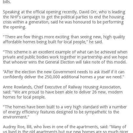
bills.
Speaking at the official opening recently, David Orr, who is leading
the NHF’s campaign to get the political parties to end the housing
crisis within a generation, said he was honoured to be performing
the opening.
“There are few things more exciting than seeing new, high quality
affordable homes being built for local people,” he said.
“This scheme is an excellent example of what can be achieved when
private and public bodies work together in partnership and we hope
that whoever wins the General Election will take note of this model.
“After the election the new Government needs to ask itself if it can
confidently deliver the 250,000 additional homes a year we need.”
Anne Rowlands, Chief Executive of Railway Housing Association,
said: “We are proud to have been able to deliver 26 new, modern
homes for local people.
“The homes have been built to a very high standard with a number
of energy efficiency features designed to be sympathetic to the
environment.”
Audrey Roe, 88, who lives in one of the apartments, said: “Many of
us lived in the old apartments but our new homes are so much nicer