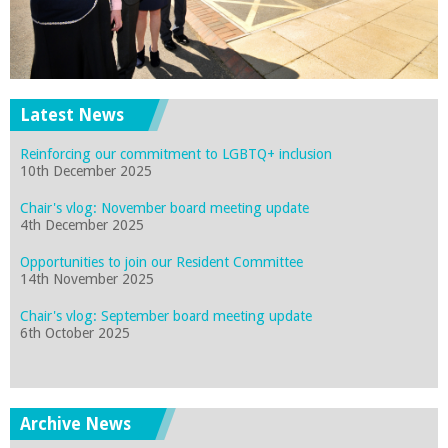
Latest News
Reinforcing our commitment to LGBTQ+ inclusion
10th December 2025
Chair's vlog: November board meeting update
4th December 2025
Opportunities to join our Resident Committee
14th November 2025
Chair's vlog: September board meeting update
6th October 2025
Archive News