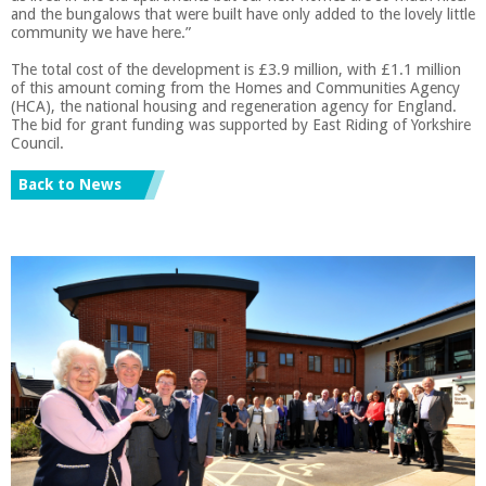
and the bungalows that were built have only added to the lovely little
community we have here.”
The total cost of the development is £3.9 million, with £1.1 million
of this amount coming from the Homes and Communities Agency
(HCA), the national housing and regeneration agency for England.
The bid for grant funding was supported by East Riding of Yorkshire
Council.
Back to News