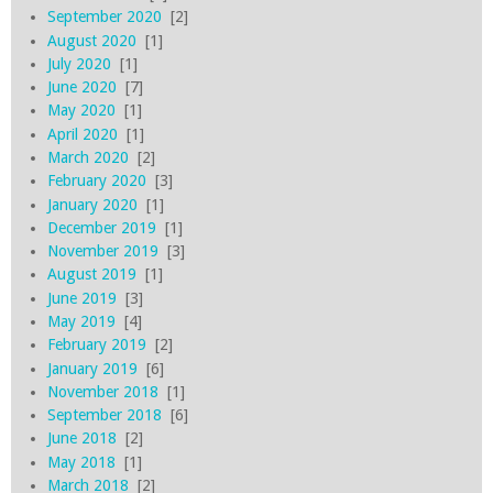
September 2020
[2]
August 2020
[1]
July 2020
[1]
June 2020
[7]
May 2020
[1]
April 2020
[1]
March 2020
[2]
February 2020
[3]
January 2020
[1]
December 2019
[1]
November 2019
[3]
August 2019
[1]
June 2019
[3]
May 2019
[4]
February 2019
[2]
January 2019
[6]
November 2018
[1]
September 2018
[6]
June 2018
[2]
May 2018
[1]
March 2018
[2]