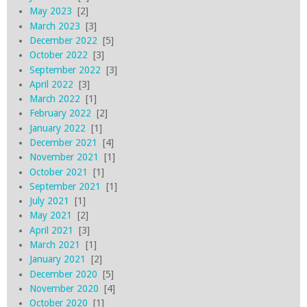
May 2023
[2]
March 2023
[3]
December 2022
[5]
October 2022
[3]
September 2022
[3]
April 2022
[3]
March 2022
[1]
February 2022
[2]
January 2022
[1]
December 2021
[4]
November 2021
[1]
October 2021
[1]
September 2021
[1]
July 2021
[1]
May 2021
[2]
April 2021
[3]
March 2021
[1]
January 2021
[2]
December 2020
[5]
November 2020
[4]
October 2020
[1]